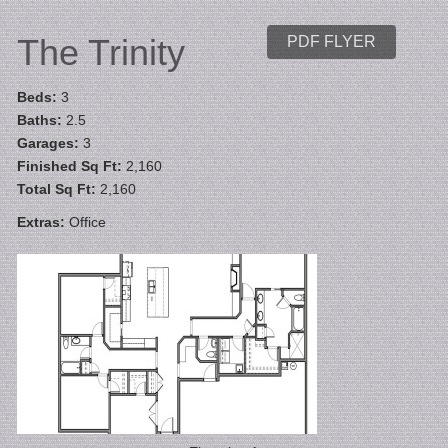
The Trinity
PDF FLYER
Beds:
3
Baths:
2.5
Garages:
3
Finished Sq Ft:
2,160
Total Sq Ft:
2,160
Extras:
Office