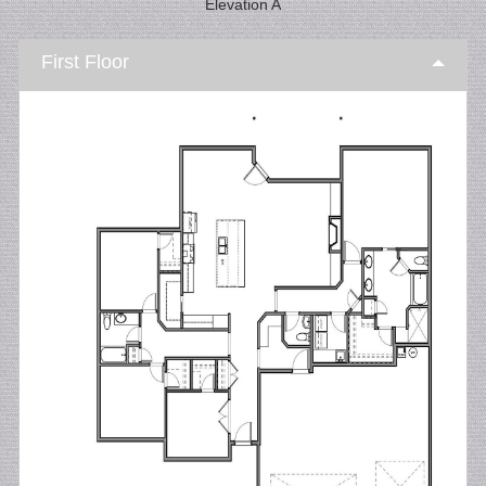
Elevation A
First Floor