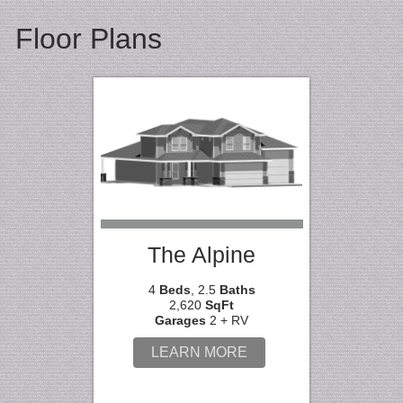
Floor Plans
The Alpine
4
Beds
, 2.5
Baths
2,620
SqFt
Garages
2 + RV
LEARN MORE