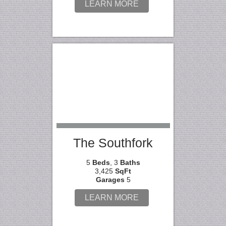
LEARN MORE
The Southfork
5
Beds
, 3
Baths
3,425
SqFt
Garages
5
LEARN MORE