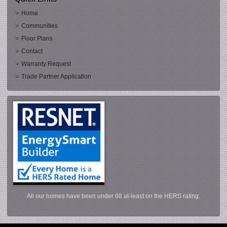
Home
Communities
Floor Plans
Contact
Warranty Request
Trade Partner Application
All our homes have been under 68 at-least on the HERS rating.