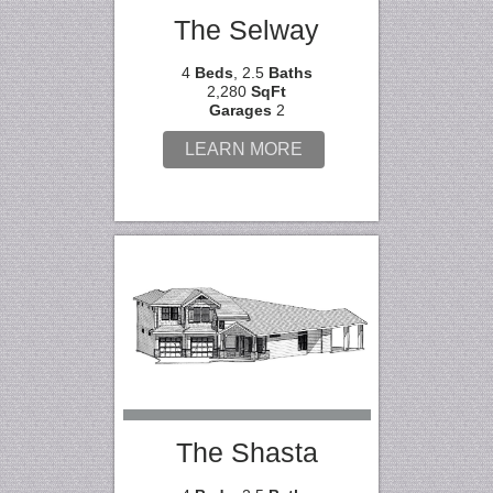
The Selway
4
Beds
, 2.5
Baths
2,280
SqFt
Garages
2
LEARN MORE
The Shasta