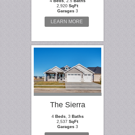
4
Beds
, 2.5
Baths
2,920
SqFt
Garages
3
LEARN MORE
The Sierra
4
Beds
, 3
Baths
2,537
SqFt
Garages
3