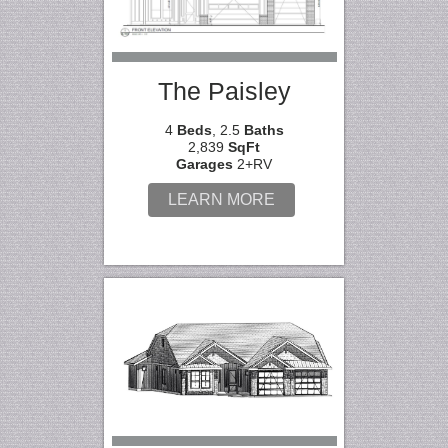
The Paisley
4
Beds
, 2.5
Baths
2,839
SqFt
Garages
2+RV
LEARN MORE