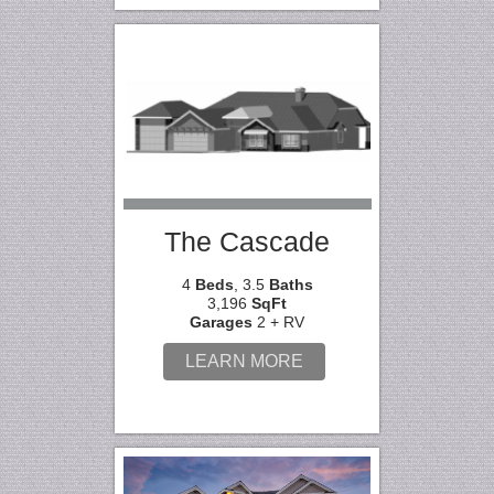
The Cascade
4
Beds
, 3.5
Baths
3,196
SqFt
Garages
2 + RV
LEARN MORE