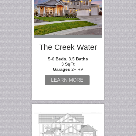
The Creek Water
5-6
Beds
, 3.5
Baths
3
SqFt
Garages
2+ RV
LEARN MORE