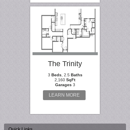
The Trinity
3
Beds
, 2.5
Baths
2,160
SqFt
Garages
3
LEARN MORE
Quick Links